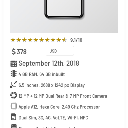
9.1
/10
378
September 12th, 2018
4 GB RAM, 64 GB inbuilt
6.5 inches, 2688 x 1242 px Display
12 MP + 12 MP Dual Rear & 7 MP Front Camera
Apple A12, Hexa Core, 2.49 GHz Processor
Dual Sim, 3G, 4G, VoLTE, Wi-Fi, NFC