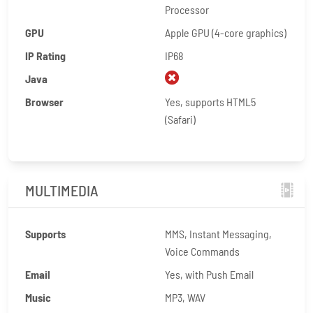
Processor
GPU
Apple GPU (4-core graphics)
IP Rating
IP68
Java
Browser
Yes, supports HTML5
(Safari)
MULTIMEDIA
Supports
MMS, Instant Messaging,
Voice Commands
Email
Yes, with Push Email
Music
MP3, WAV