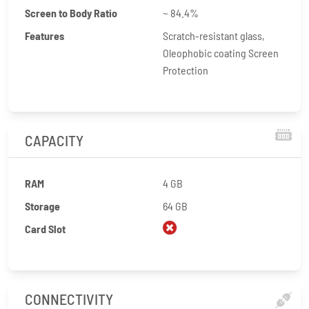
Screen to Body Ratio
~ 84.4%
Features
Scratch-resistant glass,
Oleophobic coating Screen
Protection
CAPACITY
RAM
4 GB
Storage
64 GB
Card Slot
CONNECTIVITY