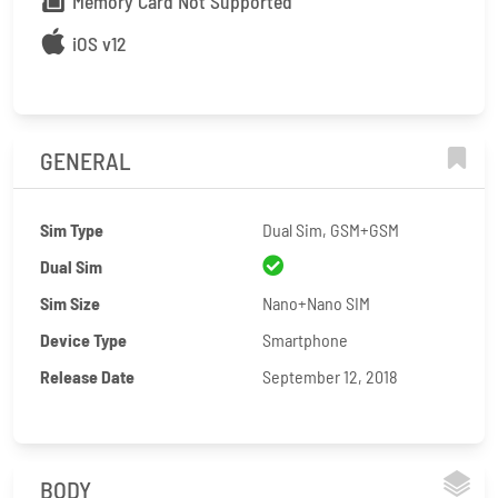
Memory Card Not Supported
iOS v12
GENERAL
Sim Type
Dual Sim, GSM+GSM
Dual Sim
Sim Size
Nano+Nano SIM
Device Type
Smartphone
Release Date
September 12, 2018
BODY