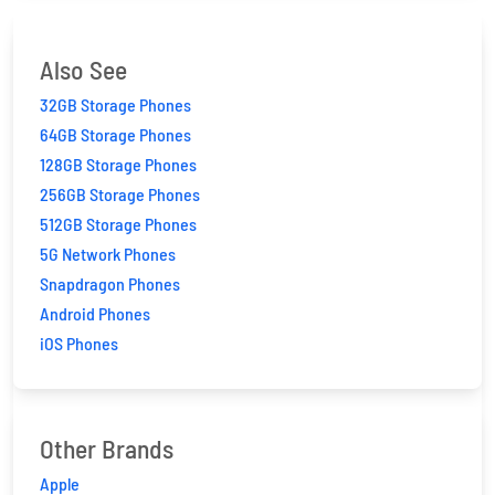
Also See
32GB Storage Phones
64GB Storage Phones
128GB Storage Phones
256GB Storage Phones
512GB Storage Phones
5G Network Phones
Snapdragon Phones
Android Phones
iOS Phones
Other Brands
Apple