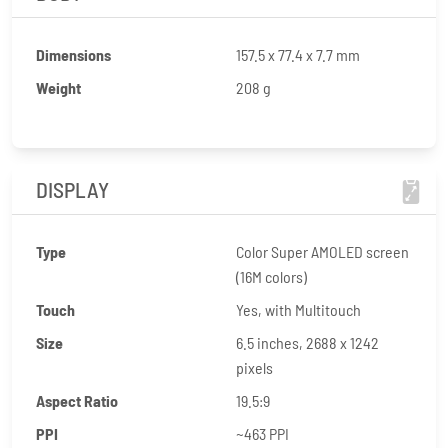
Dimensions
157.5 x 77.4 x 7.7 mm
Weight
208 g
DISPLAY
Type
Color Super AMOLED screen
(16M colors)
Touch
Yes, with Multitouch
Size
6.5 inches, 2688 x 1242
pixels
Aspect Ratio
19.5:9
PPI
~463 PPI