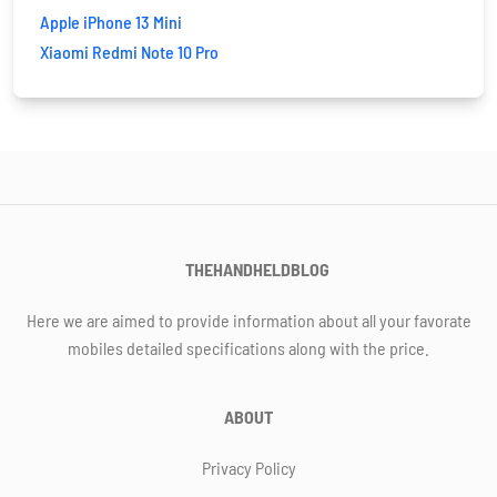
Apple iPhone 13 Mini
Xiaomi Redmi Note 10 Pro
THEHANDHELDBLOG
Here we are aimed to provide information about all your favorate
mobiles detailed specifications along with the price.
ABOUT
Privacy Policy