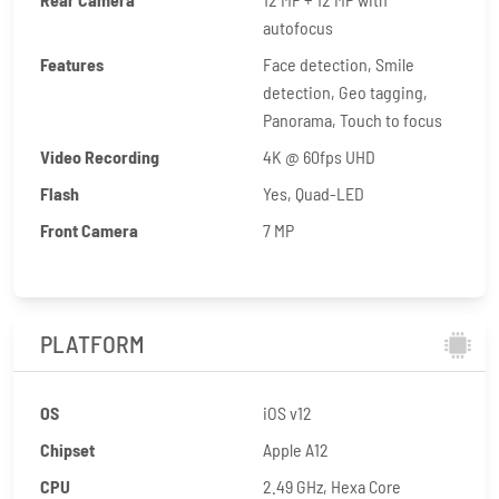
autofocus
Features
Face detection, Smile
detection, Geo tagging,
Panorama, Touch to focus
Video Recording
4K @ 60fps UHD
Flash
Yes, Quad-LED
Front Camera
7 MP
PLATFORM
OS
iOS v12
Chipset
Apple A12
CPU
2.49 GHz, Hexa Core