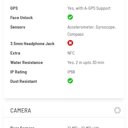
GPS
Yes, with A-GPS Support
Face Unlock
Sensors
Accelerometer, Gyroscope,
Compass
3.5mm Headphone Jack
Extra
NFC
Water Resistance
Yes, 2 m upto 30 min
IP Rating
IP68
Dust Resistant
CAMERA
Rear Camera
12 MP + 12 MP with