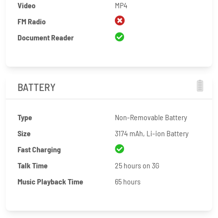
Video
MP4
FM Radio
Document Reader
BATTERY
Type
Non-Removable Battery
Size
3174 mAh, Li-ion Battery
Fast Charging
Talk Time
25 hours on 3G
Music Playback Time
65 hours