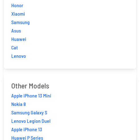
Honor
Xiaomi
Samsung
Asus
Huawei
Cat
Lenovo
Other Models
Apple iPhone 13 Mini
Nokia 8
Samsung Galaxy S
Lenovo Legion Duel
Apple iPhone 13
Huawei P Series