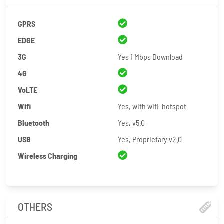
GPRS
EDGE
3G
Yes 1 Mbps Download
4G
VoLTE
Wifi
Yes, with wifi-hotspot
Bluetooth
Yes, v5.0
USB
Yes, Proprietary v2.0
Wireless Charging
OTHERS