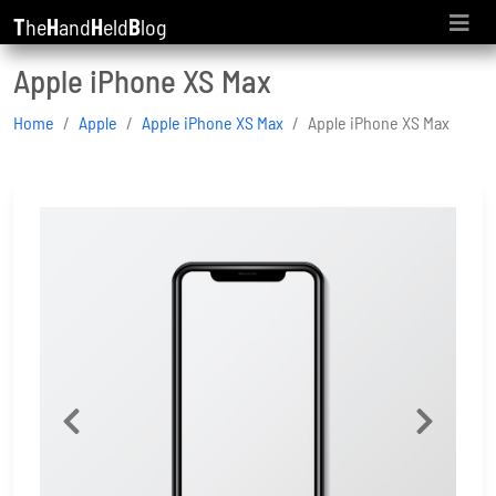
T
he
H
and
H
eld
B
log
Apple iPhone XS Max
Home
Apple
Apple iPhone XS Max
Apple iPhone XS Max
Previous
Next