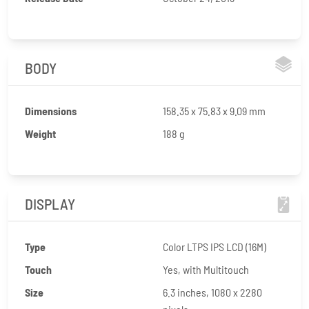
BODY
Dimensions
158.35 x 75.83 x 9.09 mm
Weight
188 g
DISPLAY
Type
Color LTPS IPS LCD (16M)
Touch
Yes, with Multitouch
Size
6.3 inches, 1080 x 2280