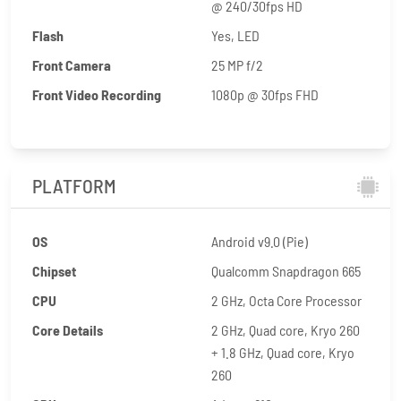
@ 240/30fps HD
Flash
Yes, LED
Front Camera
25 MP f/2
Front Video Recording
1080p @ 30fps FHD
PLATFORM
OS
Android v9.0 (Pie)
Chipset
Qualcomm Snapdragon 665
CPU
2 GHz, Octa Core Processor
Core Details
2 GHz, Quad core, Kryo 260
+ 1.8 GHz, Quad core, Kryo
260