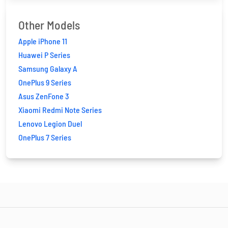
Other Models
Apple iPhone 11
Huawei P Series
Samsung Galaxy A
OnePlus 9 Series
Asus ZenFone 3
Xiaomi Redmi Note Series
Lenovo Legion Duel
OnePlus 7 Series