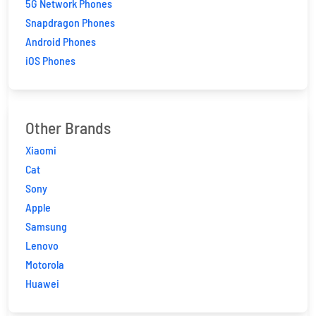
5G Network Phones
Snapdragon Phones
Android Phones
iOS Phones
Other Brands
Xiaomi
Cat
Sony
Apple
Samsung
Lenovo
Motorola
Huawei