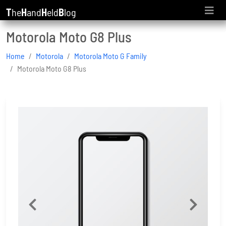
T
he
H
and
H
eld
B
log
Motorola Moto G8 Plus
Home
Motorola
Motorola Moto G Family
Motorola Moto G8 Plus
Previous
Next