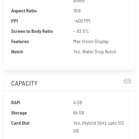
pixels
Aspect Ratio
19:9
PPI
~400 PPI
Screen to Body Ratio
~ 82.5%
Features
Max Vision Display
Notch
Yes, Water Drop Notch
CAPACITY
RAM
4 GB
Storage
64 GB
Card Slot
Yes, (Hybrid Slot), upto 512
GB