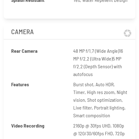
CAMERA
Rear Camera
48 MP f/1.7 (Wide Angle)16
MP f/2.2 (Ultra Wide)5 MP
f/2.2 (Depth Sensor) with
autofocus
Features
Burst shot, Auto HDR,
Timer, High res zoom, Night
vision, Shot optimization,
Live filter, Portrait lighting,
Smart composition
Video Recording
2160p @ 30fps UHD, 1080p
@ 120/30/60fps FHD, 720p