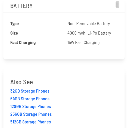
BATTERY
Type
Non-Removable Battery
Size
4000 mAh, Li-Po Battery
Fast Charging
15W Fast Charging
Also See
32GB Storage Phones
64GB Storage Phones
128GB Storage Phones
256GB Storage Phones
512GB Storage Phones