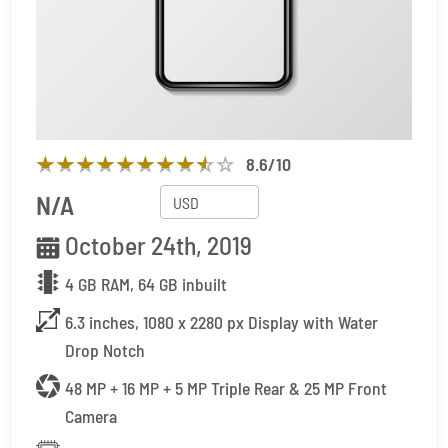
8.6
/10
N/A
October 24th, 2019
4 GB RAM, 64 GB inbuilt
6.3 inches, 1080 x 2280 px Display with Water
Drop Notch
48 MP + 16 MP + 5 MP Triple Rear & 25 MP Front
Camera