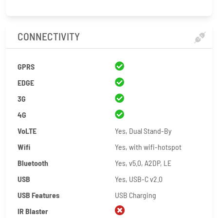
CONNECTIVITY
GPRS
EDGE
3G
4G
VoLTE
Yes, Dual Stand-By
Wifi
Yes, with wifi-hotspot
Bluetooth
Yes, v5.0, A2DP, LE
USB
Yes, USB-C v2.0
USB Features
USB Charging
IR Blaster