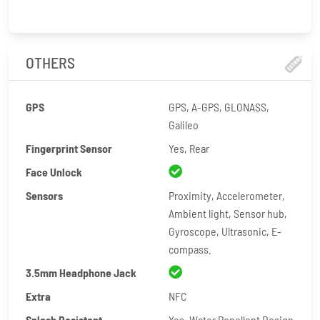
OTHERS
GPS
GPS, A-GPS, GLONASS,
Galileo
Fingerprint Sensor
Yes, Rear
Face Unlock
Sensors
Proximity, Accelerometer,
Ambient light, Sensor hub,
Gyroscope, Ultrasonic, E-
compass.
3.5mm Headphone Jack
Extra
NFC
Splash Resistant
Yes, Water Repellent Design