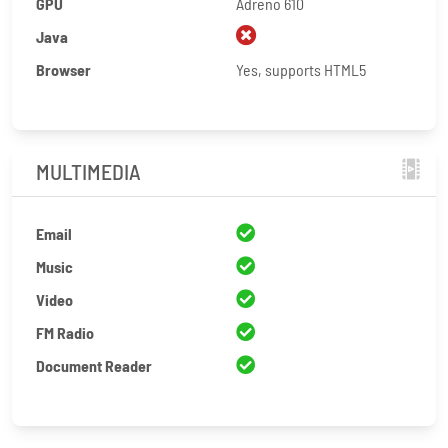
GPU
Adreno 610
Java
Browser
Yes, supports HTML5
MULTIMEDIA
Email
Music
Video
FM Radio
Document Reader