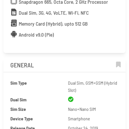
Snapdragon 665, Octa Core, 2 GHz Processor
Dual Sim, 3G, 4G, VoLTE, Wi-Fi, NFC
Memory Card (Hybrid), upto 512 GB
Android v9.0 (Pie)
GENERAL
Sim Type
Dual Sim, GSM+GSM (Hybrid
Slot)
Dual Sim
Sim Size
Nano+Nano SIM
Device Type
Smartphone
Release Date
October 24, 2019