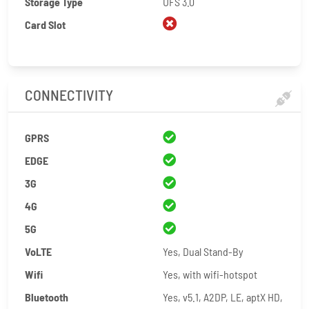
Storage Type
UFS 3.0
Card Slot
CONNECTIVITY
GPRS
EDGE
3G
4G
5G
VoLTE
Yes, Dual Stand-By
Wifi
Yes, with wifi-hotspot
Bluetooth
Yes, v5.1, A2DP, LE, aptX HD,