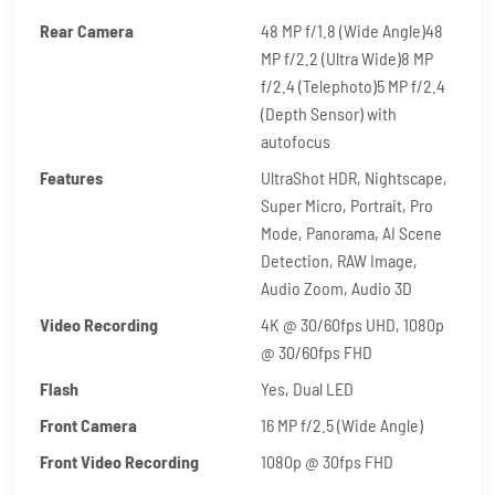
Rear Camera
48 MP f/1.8 (Wide Angle)48
MP f/2.2 (Ultra Wide)8 MP
f/2.4 (Telephoto)5 MP f/2.4
(Depth Sensor) with
autofocus
Features
UltraShot HDR, Nightscape,
Super Micro, Portrait, Pro
Mode, Panorama, AI Scene
Detection, RAW Image,
Audio Zoom, Audio 3D
Video Recording
4K @ 30/60fps UHD, 1080p
@ 30/60fps FHD
Flash
Yes, Dual LED
Front Camera
16 MP f/2.5 (Wide Angle)
Front Video Recording
1080p @ 30fps FHD