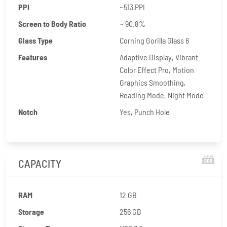
PPI
~513 PPI
Screen to Body Ratio
~ 90.8%
Glass Type
Corning Gorilla Glass 6
Features
Adaptive Display, Vibrant
Color Effect Pro, Motion
Graphics Smoothing,
Reading Mode, Night Mode
Notch
Yes, Punch Hole
CAPACITY
RAM
12 GB
Storage
256 GB