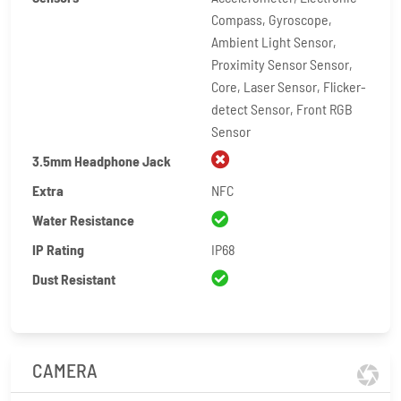
Compass, Gyroscope,
Ambient Light Sensor,
Proximity Sensor Sensor,
Core, Laser Sensor, Flicker-
detect Sensor, Front RGB
Sensor
3.5mm Headphone Jack
Extra
NFC
Water Resistance
IP Rating
IP68
Dust Resistant
CAMERA