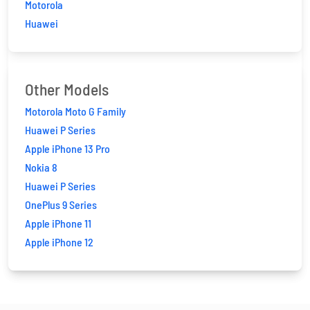
Motorola
Huawei
Other Models
Motorola Moto G Family
Huawei P Series
Apple iPhone 13 Pro
Nokia 8
Huawei P Series
OnePlus 9 Series
Apple iPhone 11
Apple iPhone 12