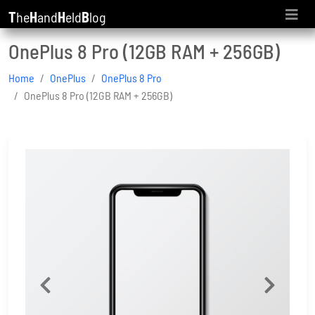
T
he
H
and
H
eld
B
log
OnePlus 8 Pro (12GB RAM + 256GB)
Home
OnePlus
OnePlus 8 Pro
OnePlus 8 Pro (12GB RAM + 256GB)
Previous
Next