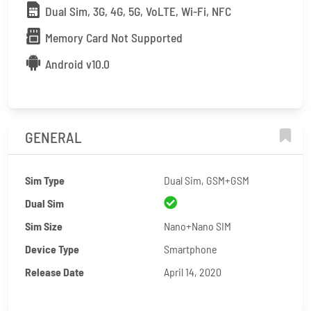
Dual Sim, 3G, 4G, 5G, VoLTE, Wi-Fi, NFC
Memory Card Not Supported
Android v10.0
GENERAL
Sim Type
Dual Sim, GSM+GSM
Dual Sim
Sim Size
Nano+Nano SIM
Device Type
Smartphone
Release Date
April 14, 2020