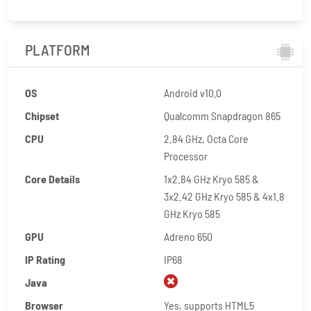
PLATFORM
OS
Android v10.0
Chipset
Qualcomm Snapdragon 865
CPU
2.84 GHz, Octa Core
Processor
Core Details
1x2.84 GHz Kryo 585 &
3x2.42 GHz Kryo 585 & 4x1.8
GHz Kryo 585
GPU
Adreno 650
IP Rating
IP68
Java
Browser
Yes, supports HTML5