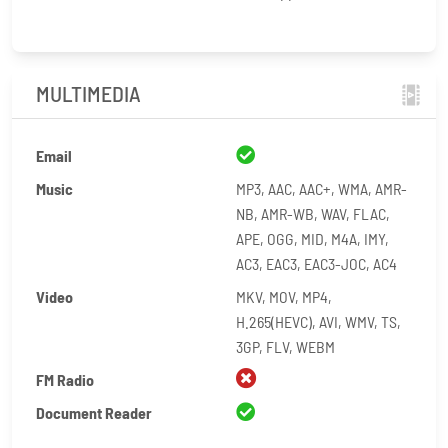
MULTIMEDIA
Email
Music
MP3, AAC, AAC+, WMA, AMR-
NB, AMR-WB, WAV, FLAC,
APE, OGG, MID, M4A, IMY,
AC3, EAC3, EAC3-JOC, AC4
Video
MKV, MOV, MP4,
H.265(HEVC), AVI, WMV, TS,
3GP, FLV, WEBM
FM Radio
Document Reader