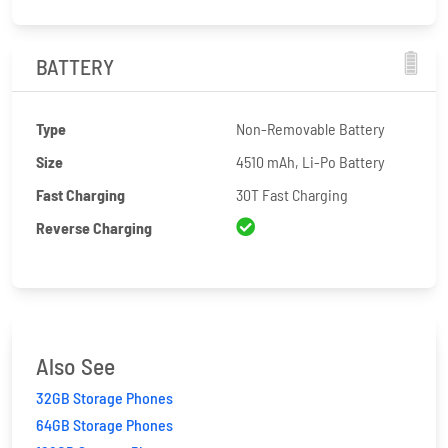
BATTERY
Type
Non-Removable Battery
Size
4510 mAh, Li-Po Battery
Fast Charging
30T Fast Charging
Reverse Charging
Also See
32GB Storage Phones
64GB Storage Phones