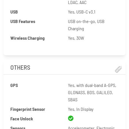
LDAC, AAC
USB
Yes, USB-C v3.1
USB Features
USB on-the-go, USB
Charging
Wireless Charging
Yes, 30W
OTHERS
GPS
Yes, with dual-band A-GPS,
GLONASS, BDS, GALILEO,
SBAS
Fingerprint Sensor
Yes, In Display
Face Unlock
Sensors
Accelerometer, Electronic