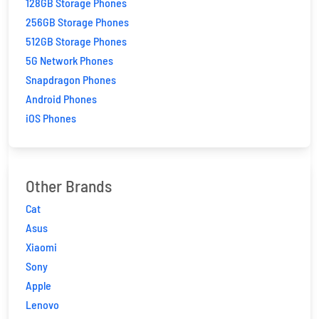
128GB Storage Phones
256GB Storage Phones
512GB Storage Phones
5G Network Phones
Snapdragon Phones
Android Phones
iOS Phones
Other Brands
Cat
Asus
Xiaomi
Sony
Apple
Lenovo