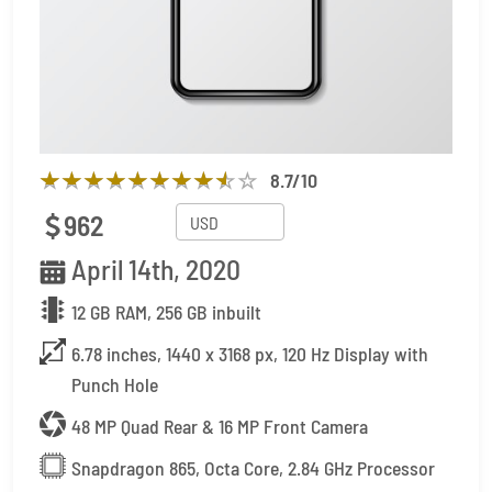
8.7
/10
962
April 14th, 2020
12 GB RAM, 256 GB inbuilt
6.78 inches, 1440 x 3168 px, 120 Hz Display with
Punch Hole
48 MP Quad Rear & 16 MP Front Camera
Snapdragon 865, Octa Core, 2.84 GHz Processor