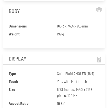
BODY
Dimensions
165.3 x 74.4 x 8.5 mm
Weight
199 g
DISPLAY
Type
Color Fluid AMOLED (16M)
Touch
Yes, with Multitouch
Size
6.78 inches, 1440 x 3168
pixels, 120 Hz
Aspect Ratio
19.8:9