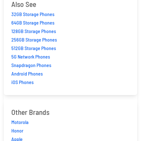
Also See
32GB Storage Phones
64GB Storage Phones
128GB Storage Phones
256GB Storage Phones
512GB Storage Phones
5G Network Phones
Snapdragon Phones
Android Phones
iOS Phones
Other Brands
Motorola
Honor
Apple