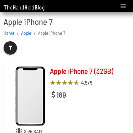
T
he
H
and
H
eld
B
log
Apple iPhone 7
Home
Apple
Apple iPhone 7
Apple iPhone 7 (32GB)
4.5
/5
169
2 GB RAM