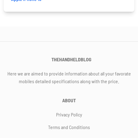
THEHANDHELDBLOG
Here we are aimed to provide information about all your favorate
mobiles detailed specifications along with the price.
ABOUT
Privacy Policy
Terms and Conditions