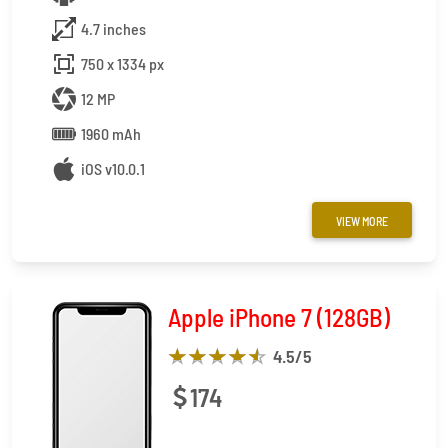
4.7 inches
750 x 1334 px
12 MP
1960 mAh
iOS v10.0.1
VIEW MORE
Apple iPhone 7 (128GB)
4.5
/5
174