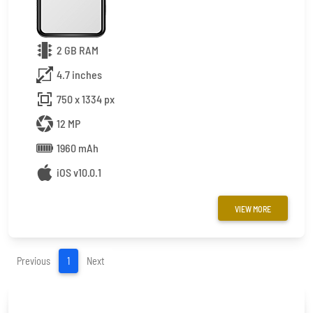
2 GB RAM
4.7 inches
750 x 1334 px
12 MP
1960 mAh
iOS v10.0.1
VIEW MORE
(current)
Previous
1
Next