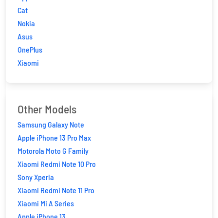
Cat
Nokia
Asus
OnePlus
Xiaomi
Other Models
Samsung Galaxy Note
Apple iPhone 13 Pro Max
Motorola Moto G Family
Xiaomi Redmi Note 10 Pro
Sony Xperia
Xiaomi Redmi Note 11 Pro
Xiaomi Mi A Series
Apple iPhone 13