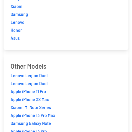
Xiaomi
Samsung
Lenovo
Honor
Asus
Other Models
Lenovo Legion Duel
Lenovo Legion Duel
Apple iPhone 11 Pro
Apple iPhone XS Max
Xiaomi Mi Note Series
Apple iPhone 13 Pro Max
Samsung Galaxy Note
Apple iPhone 13 Pro