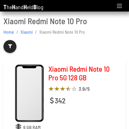
T
he
H
and
H
eld
B
log
Xiaomi Redmi Note 10 Pro
Home
Xiaomi
Xiaomi Redmi Note 10 Pro
Xiaomi Redmi Note 10
Pro 5G 128 GB
3.9
/5
342
6 GB RAM