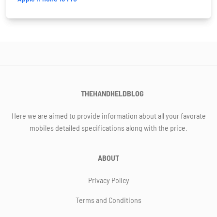
THEHANDHELDBLOG
Here we are aimed to provide information about all your favorate
mobiles detailed specifications along with the price.
ABOUT
Privacy Policy
Terms and Conditions