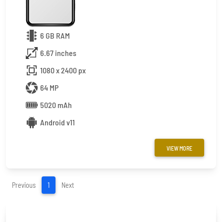
6 GB RAM
6.67 inches
1080 x 2400 px
64 MP
5020 mAh
Android v11
VIEW MORE
(current)
Previous
1
Next