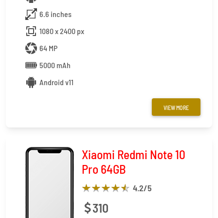
6.6 inches
1080 x 2400 px
64 MP
5000 mAh
Android v11
VIEW MORE
Xiaomi Redmi Note 10
Pro 64GB
4.2
/5
310