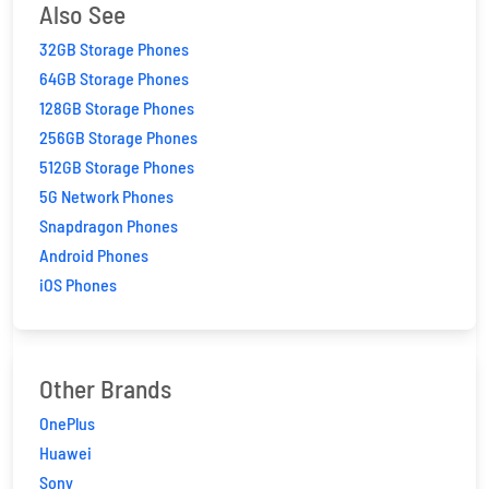
Also See
32GB Storage Phones
64GB Storage Phones
128GB Storage Phones
256GB Storage Phones
512GB Storage Phones
5G Network Phones
Snapdragon Phones
Android Phones
iOS Phones
Other Brands
OnePlus
Huawei
Sony