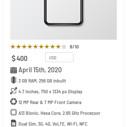
9
/10
400
April 15th, 2020
3 GB RAM, 256 GB inbuilt
4.7 inches, 750 x 1334 px Display
12 MP Rear & 7 MP Front Camera
A13 Bionic, Hexa Core, 2.65 GHz Processor
Dual Sim, 3G, 4G, VoLTE, Wi-Fi, NFC