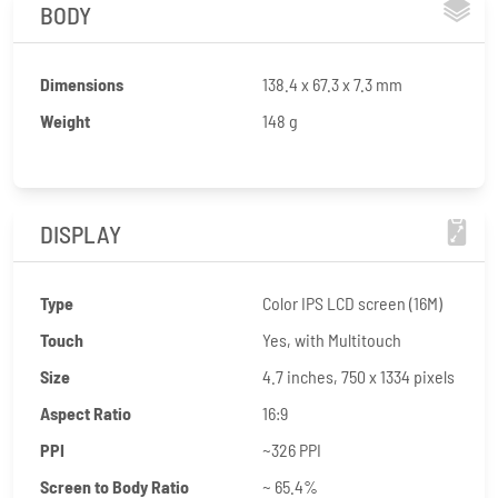
BODY
Dimensions
138.4 x 67.3 x 7.3 mm
Weight
148 g
DISPLAY
Type
Color IPS LCD screen (16M)
Touch
Yes, with Multitouch
Size
4.7 inches, 750 x 1334 pixels
Aspect Ratio
16:9
PPI
~326 PPI
Screen to Body Ratio
~ 65.4%