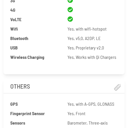
3G
4G
VoLTE
Wifi
Yes, with wifi-hotspot
Bluetooth
Yes, v5.0, A2DP, LE
USB
Yes, Proprietary v2.0
Wireless Charging
Yes, Works with Qi Chargers
OTHERS
GPS
Yes, with A-GPS, GLONASS
Fingerprint Sensor
Yes, Front
Sensors
Barometer, Three‑axis