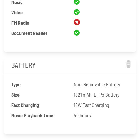
Music
Video
FM Radio
Document Reader
BATTERY
Type
Non-Removable Battery
Size
1821 mAh, Li-Po Battery
Fast Charging
18W Fast Charging
Music Playback Time
40 hours