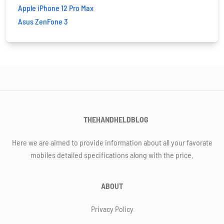
Apple iPhone 12 Pro Max
Asus ZenFone 3
THEHANDHELDBLOG
Here we are aimed to provide information about all your favorate
mobiles detailed specifications along with the price.
ABOUT
Privacy Policy