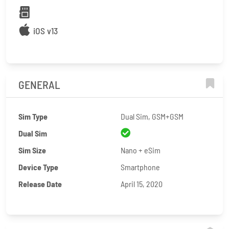
iOS v13
GENERAL
Sim Type
Dual Sim, GSM+GSM
Dual Sim
Sim Size
Nano + eSim
Device Type
Smartphone
Release Date
April 15, 2020