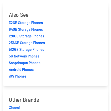
Also See
32GB Storage Phones
64GB Storage Phones
128GB Storage Phones
256GB Storage Phones
512GB Storage Phones
5G Network Phones
Snapdragon Phones
Android Phones
iOS Phones
Other Brands
Xiaomi