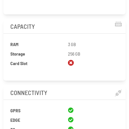
CAPACITY
RAM
3 GB
Storage
256 GB
Card Slot
CONNECTIVITY
GPRS
EDGE