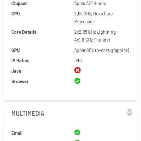
Chipset
Apple A13 Bionic
CPU
2.65 GHz, Hexa Core
Processor
Core Details
2x2.65 GHz Lightning +
4x1.8 GHz Thunder
GPU
Apple GPU (4-core graphics)
IP Rating
IP67
Java
Browser
MULTIMEDIA
Email