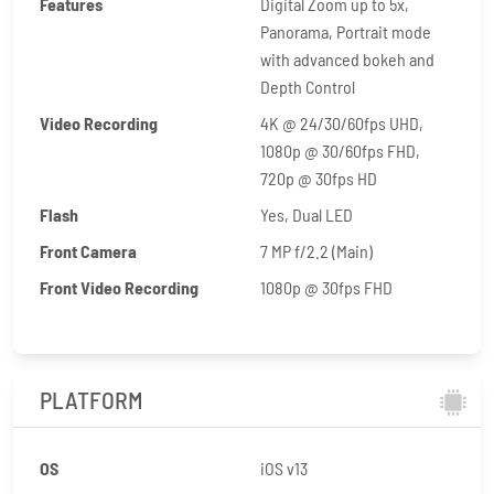
Features
Digital Zoom up to 5x,
Panorama, Portrait mode
with advanced bokeh and
Depth Control
Video Recording
4K @ 24/30/60fps UHD,
1080p @ 30/60fps FHD,
720p @ 30fps HD
Flash
Yes, Dual LED
Front Camera
7 MP f/2.2 (Main)
Front Video Recording
1080p @ 30fps FHD
PLATFORM
OS
iOS v13