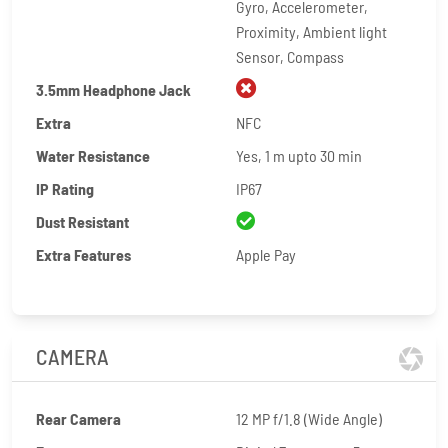
Gyro, Accelerometer,
Proximity, Ambient light
Sensor, Compass
3.5mm Headphone Jack
Extra
NFC
Water Resistance
Yes, 1 m upto 30 min
IP Rating
IP67
Dust Resistant
Extra Features
Apple Pay
CAMERA
Rear Camera
12 MP f/1.8 (Wide Angle)