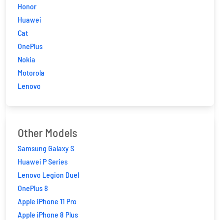
Honor
Huawei
Cat
OnePlus
Nokia
Motorola
Lenovo
Other Models
Samsung Galaxy S
Huawei P Series
Lenovo Legion Duel
OnePlus 8
Apple iPhone 11 Pro
Apple iPhone 8 Plus