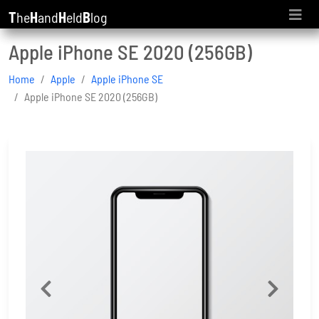
T
he
H
and
H
eld
B
log
Apple iPhone SE 2020 (256GB)
Home
Apple
Apple iPhone SE
Apple iPhone SE 2020 (256GB)
Previous
Next