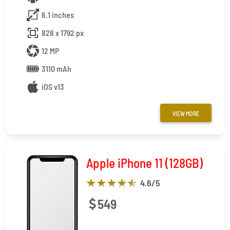
6.1 inches
828 x 1792 px
12 MP
3110 mAh
iOS v13
VIEW MORE
Apple iPhone 11 (128GB)
4.6
/5
549