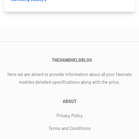
THEHANDHELDBLOG
Here we are aimed to provide information about all your favorate
mobiles detailed specifications along with the price.
ABOUT
Privacy Policy
Terms and Conditions