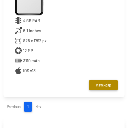
4 GB RAM
6.1 inches
828 x 1792 px
12 MP
3110 mAh
iOS v13
VIEW MORE
(current)
Previous
1
Next