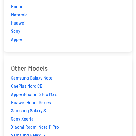
Honor
Motorola
Huawei
Sony
Apple
Other Models
Samsung Galaxy Note
OnePlus Nord CE
Apple iPhone 13 Pro Max
Huawei Honor Series
Samsung Galaxy S
Sony Xperia
Xiaomi Redmi Note 11 Pro
Samsung Galaxy Z