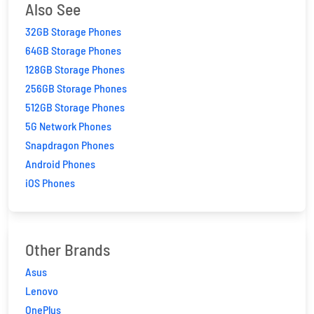
Also See
32GB Storage Phones
64GB Storage Phones
128GB Storage Phones
256GB Storage Phones
512GB Storage Phones
5G Network Phones
Snapdragon Phones
Android Phones
iOS Phones
Other Brands
Asus
Lenovo
OnePlus