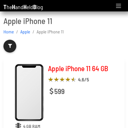
T
he
H
and
H
eld
B
log
Apple iPhone 11
Home
Apple
Apple iPhone 11
Apple iPhone 11 64 GB
4.6
/5
599
4 GB RAM