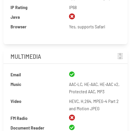
IP Rating
IP68
Java
Browser
Yes, supports Safari
MULTIMEDIA
Email
Music
AAC‑LC, HE‑AAC, HE‑AAC v2,
Protected AAC, MP3
Video
HEVC, H.264, MPEG‑4 Part 2
and Motion JPEG
FM Radio
Document Reader