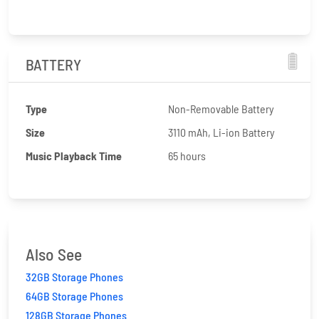
BATTERY
Type
Non-Removable Battery
Size
3110 mAh, Li-ion Battery
Music Playback Time
65 hours
Also See
32GB Storage Phones
64GB Storage Phones
128GB Storage Phones