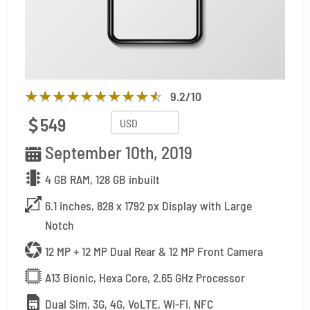
9.2
/10
549
September 10th, 2019
4 GB RAM, 128 GB inbuilt
6.1 inches, 828 x 1792 px Display with Large
Notch
12 MP + 12 MP Dual Rear & 12 MP Front Camera
A13 Bionic, Hexa Core, 2.65 GHz Processor
Dual Sim, 3G, 4G, VoLTE, Wi-Fi, NFC