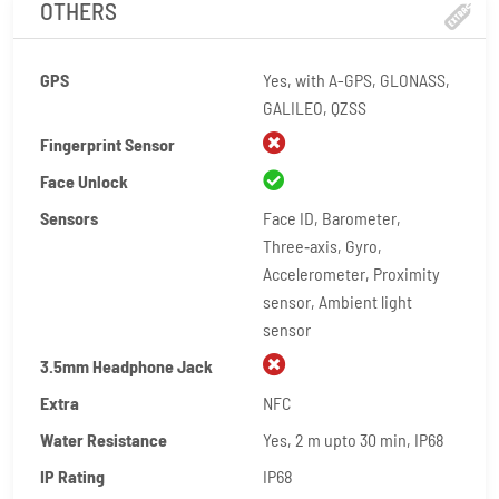
OTHERS
GPS
Yes, with A-GPS, GLONASS,
GALILEO, QZSS
Fingerprint Sensor
Face Unlock
Sensors
Face ID, Barometer,
Three‑axis, Gyro,
Accelerometer, Proximity
sensor, Ambient light
sensor
3.5mm Headphone Jack
Extra
NFC
Water Resistance
Yes, 2 m upto 30 min, IP68
IP Rating
IP68