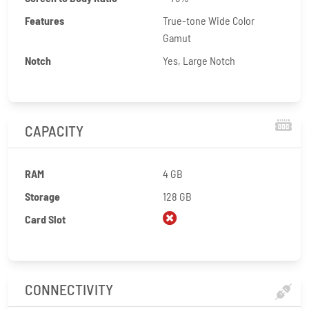
Features
True-tone Wide Color
Gamut
Notch
Yes, Large Notch
CAPACITY
RAM
4 GB
Storage
128 GB
Card Slot
CONNECTIVITY