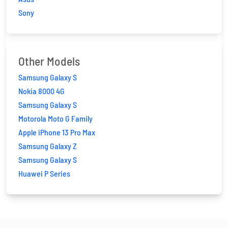
Sony
Other Models
Samsung Galaxy S
Nokia 8000 4G
Samsung Galaxy S
Motorola Moto G Family
Apple iPhone 13 Pro Max
Samsung Galaxy Z
Samsung Galaxy S
Huawei P Series