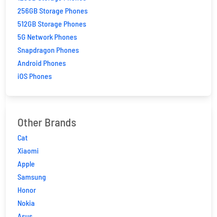
256GB Storage Phones
512GB Storage Phones
5G Network Phones
Snapdragon Phones
Android Phones
iOS Phones
Other Brands
Cat
Xiaomi
Apple
Samsung
Honor
Nokia
Asus