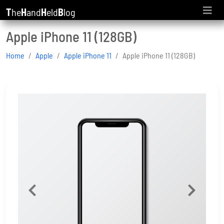
T
he
H
and
H
eld
B
log
Apple iPhone 11 (128GB)
Home
Apple
Apple iPhone 11
Apple iPhone 11 (128GB)
Previous
Next