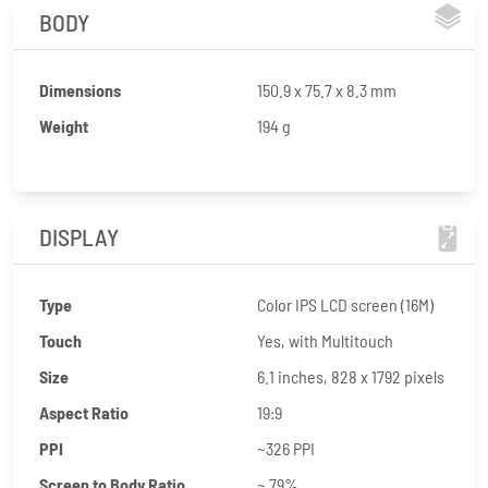
BODY
Dimensions
150.9 x 75.7 x 8.3 mm
Weight
194 g
DISPLAY
Type
Color IPS LCD screen (16M)
Touch
Yes, with Multitouch
Size
6.1 inches, 828 x 1792 pixels
Aspect Ratio
19:9
PPI
~326 PPI
Screen to Body Ratio
~ 79%