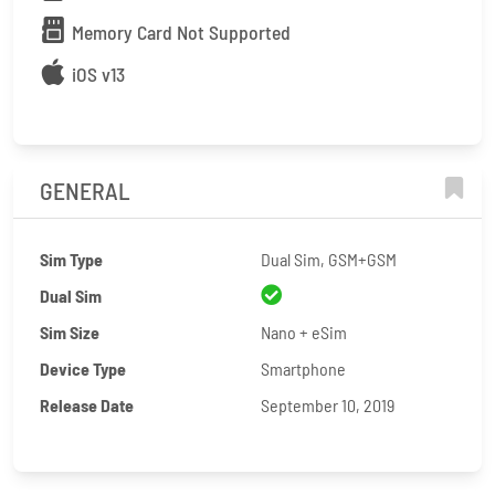
Memory Card Not Supported
iOS v13
GENERAL
Sim Type
Dual Sim, GSM+GSM
Dual Sim
Sim Size
Nano + eSim
Device Type
Smartphone
Release Date
September 10, 2019