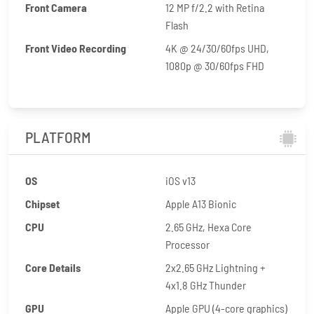
Front Camera
12 MP f/2.2 with Retina
Flash
Front Video Recording
4K @ 24/30/60fps UHD,
1080p @ 30/60fps FHD
PLATFORM
OS
iOS v13
Chipset
Apple A13 Bionic
CPU
2.65 GHz, Hexa Core
Processor
Core Details
2x2.65 GHz Lightning +
4x1.8 GHz Thunder
GPU
Apple GPU (4-core graphics)