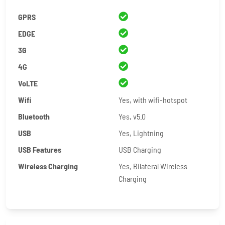
GPRS
EDGE
3G
4G
VoLTE
Wifi
Yes, with wifi-hotspot
Bluetooth
Yes, v5.0
USB
Yes, Lightning
USB Features
USB Charging
Wireless Charging
Yes, Bilateral Wireless
Charging