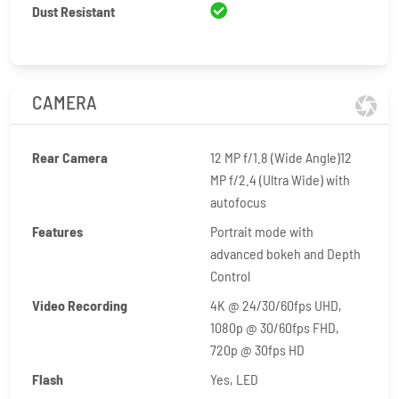
Dust Resistant
CAMERA
Rear Camera
12 MP f/1.8 (Wide Angle)12
MP f/2.4 (Ultra Wide) with
autofocus
Features
Portrait mode with
advanced bokeh and Depth
Control
Video Recording
4K @ 24/30/60fps UHD,
1080p @ 30/60fps FHD,
720p @ 30fps HD
Flash
Yes, LED