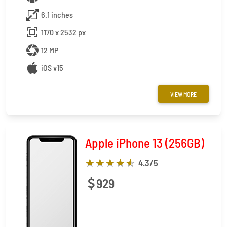
6.1 inches
1170 x 2532 px
12 MP
iOS v15
VIEW MORE
Apple iPhone 13 (256GB)
4.3
/5
929