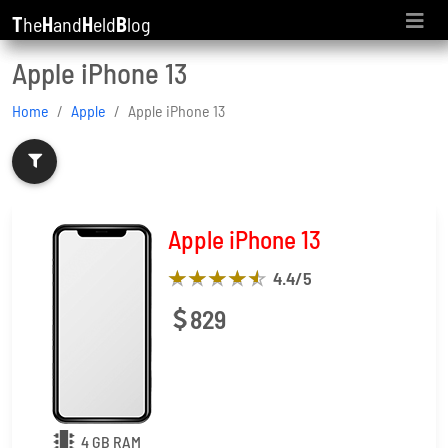
T
he
H
and
H
eld
B
log
Apple iPhone 13
Home
Apple
Apple iPhone 13
Apple iPhone 13
4.4
/5
829
4 GB RAM