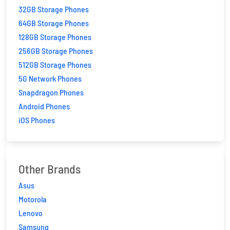
32GB Storage Phones
64GB Storage Phones
128GB Storage Phones
256GB Storage Phones
512GB Storage Phones
5G Network Phones
Snapdragon Phones
Android Phones
iOS Phones
Other Brands
Asus
Motorola
Lenovo
Samsung