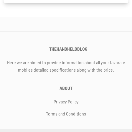
THEHANDHELDBLOG
Here we are aimed to provide information about all your favorate
mobiles detailed specifications along with the price.
ABOUT
Privacy Policy
Terms and Conditions