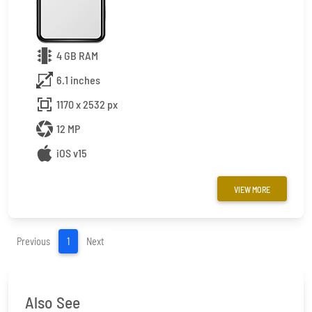
4 GB RAM
6.1 inches
1170 x 2532 px
12 MP
iOS v15
VIEW MORE
(current)
Previous
1
Next
Also See