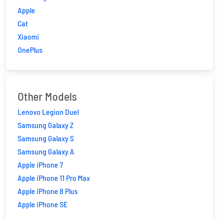
Apple
Cat
Xiaomi
OnePlus
Other Models
Lenovo Legion Duel
Samsung Galaxy Z
Samsung Galaxy S
Samsung Galaxy A
Apple iPhone 7
Apple iPhone 11 Pro Max
Apple iPhone 8 Plus
Apple iPhone SE