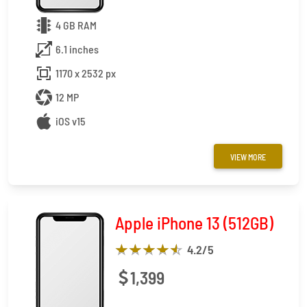
4 GB RAM
6.1 inches
1170 x 2532 px
12 MP
iOS v15
VIEW MORE
Apple iPhone 13 (512GB)
4.2
/5
1,399