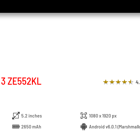
 3 ZE552KL
4
5.2 inches
1080 x 1920 px
2650 mAh
Android v6.0.1 (Marshmall