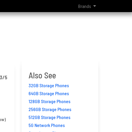
Brands
Also See
.3
/5
32GB Storage Phones
64GB Storage Phones
128GB Storage Phones
256GB Storage Phones
512GB Storage Phones
ow)
5G Network Phones