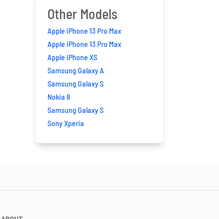
Other Models
Apple iPhone 13 Pro Max
Apple iPhone 13 Pro Max
Apple iPhone XS
Samsung Galaxy A
Samsung Galaxy S
Nokia 8
Samsung Galaxy S
Sony Xperia
ABOUT