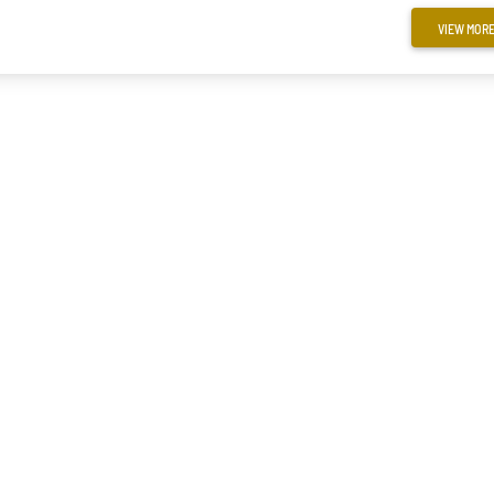
VIEW MOR