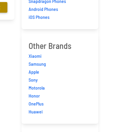
Snapdragon Phones
E
Android Phones
iOS Phones
Other Brands
Xiaomi
Samsung
Apple
Sony
Motorola
Honor
OnePlus
Huawei