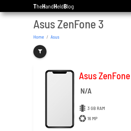
T
he
H
and
H
eld
B
log
Asus ZenFone 3
Home
Asus
Asus ZenFone
N/A
3 GB RAM
16 MP