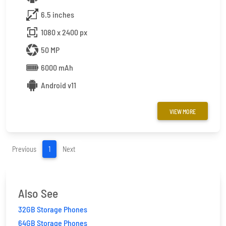
6.5 inches
1080 x 2400 px
50 MP
6000 mAh
Android v11
VIEW MORE
(current)
Previous
1
Next
Also See
32GB Storage Phones
64GB Storage Phones