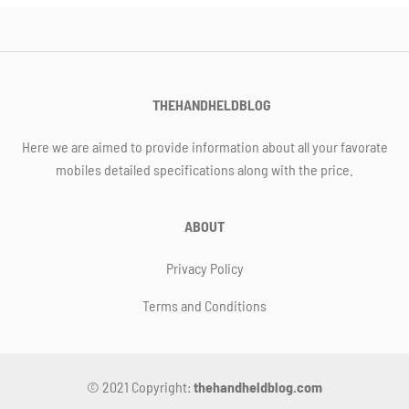
THEHANDHELDBLOG
Here we are aimed to provide information about all your favorate
mobiles detailed specifications along with the price.
ABOUT
Privacy Policy
Terms and Conditions
© 2021 Copyright:
thehandheldblog.com