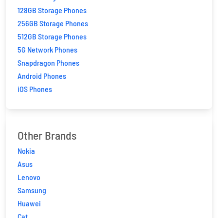
128GB Storage Phones
256GB Storage Phones
512GB Storage Phones
5G Network Phones
Snapdragon Phones
Android Phones
iOS Phones
Other Brands
Nokia
Asus
Lenovo
Samsung
Huawei
Cat