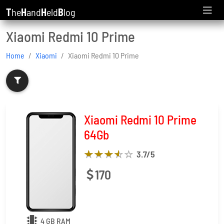
T
he
H
and
H
eld
B
log
Xiaomi Redmi 10 Prime
Home
Xiaomi
Xiaomi Redmi 10 Prime
Xiaomi Redmi 10 Prime
64Gb
3.7
/5
170
4 GB RAM