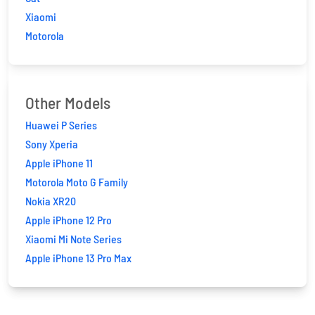
Xiaomi
Motorola
Other Models
Huawei P Series
Sony Xperia
Apple iPhone 11
Motorola Moto G Family
Nokia XR20
Apple iPhone 12 Pro
Xiaomi Mi Note Series
Apple iPhone 13 Pro Max