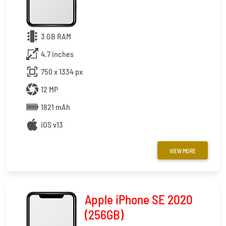
3 GB RAM
4.7 inches
750 x 1334 px
12 MP
1821 mAh
iOS v13
VIEW MORE
Apple iPhone SE 2020
(256GB)