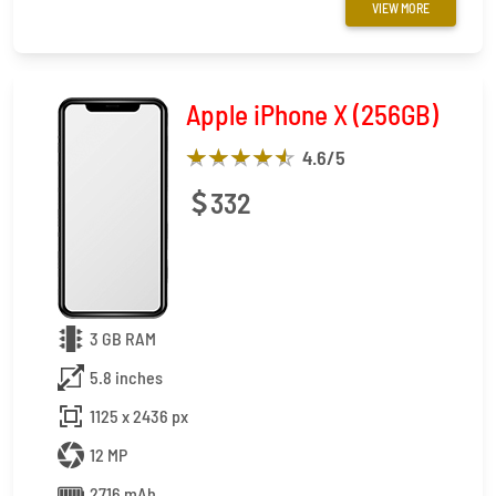
VIEW MORE
Apple iPhone X (256GB)
4.6
/5
332
3 GB RAM
5.8 inches
1125 x 2436 px
12 MP
2716 mAh