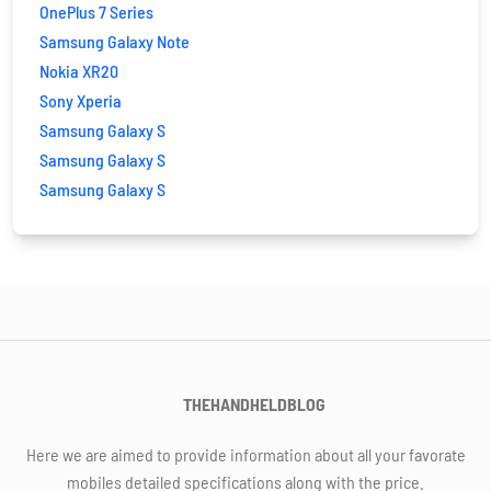
OnePlus 7 Series
Samsung Galaxy Note
Nokia XR20
Sony Xperia
Samsung Galaxy S
Samsung Galaxy S
Samsung Galaxy S
THEHANDHELDBLOG
Here we are aimed to provide information about all your favorate
mobiles detailed specifications along with the price.