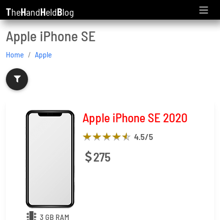
T
he
H
and
H
eld
B
log
Apple iPhone SE
Home
Apple
Apple iPhone SE 2020
4.5
/5
275
3 GB RAM