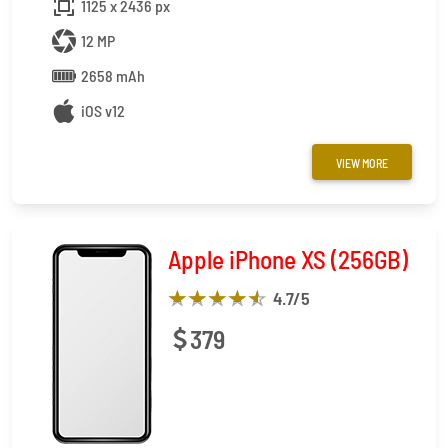
1125 x 2436 px
12 MP
2658 mAh
iOS v12
VIEW MORE
Apple iPhone XS (256GB)
4.7
/5
379