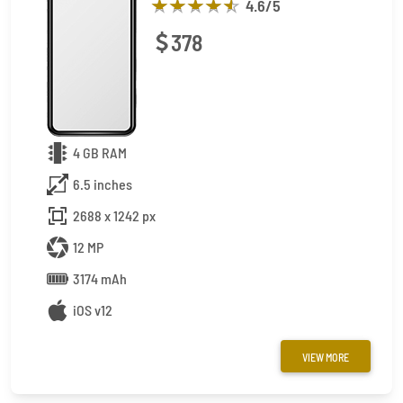
4.6
/5
378
4 GB RAM
6.5 inches
2688 x 1242 px
12 MP
3174 mAh
iOS v12
VIEW MORE