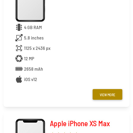
4 GB RAM
5.8 inches
1125 x 2436 px
12 MP
2658 mAh
iOS v12
VIEW MORE
Apple iPhone XS Max