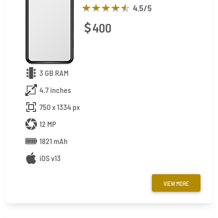
4.5
/5
400
3 GB RAM
4.7 inches
750 x 1334 px
12 MP
1821 mAh
iOS v13
VIEW MORE