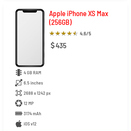
Apple iPhone XS Max
(256GB)
4.6
/5
435
4 GB RAM
6.5 inches
2688 x 1242 px
12 MP
3174 mAh
iOS v12