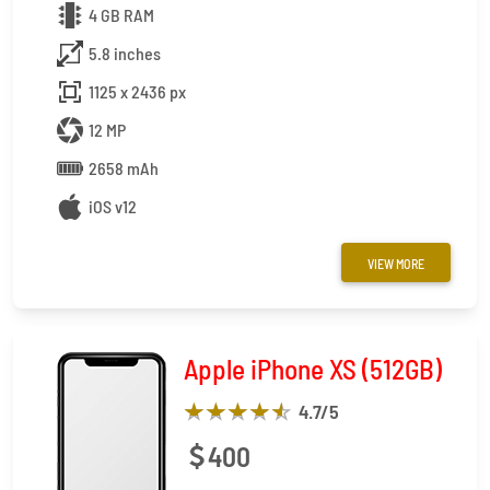
4 GB RAM
5.8 inches
1125 x 2436 px
12 MP
2658 mAh
iOS v12
VIEW MORE
Apple iPhone XS (512GB)
4.7
/5
400