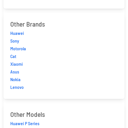
Other Brands
Huawei
Sony
Motorola
Cat
Xiaomi
Asus
Nokia
Lenovo
Other Models
Huawei P Series