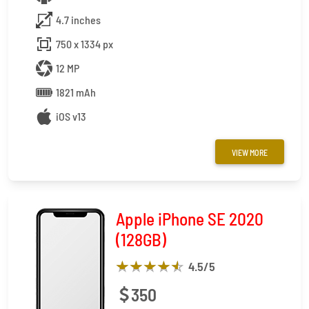
4.7 inches
750 x 1334 px
12 MP
1821 mAh
iOS v13
VIEW MORE
Apple iPhone SE 2020
(128GB)
4.5
/5
350