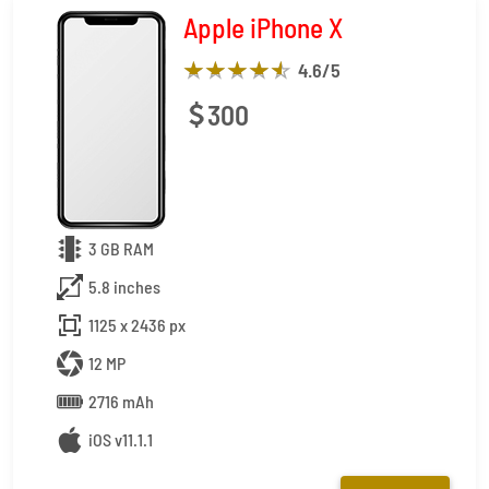
Apple iPhone X
4.6
/5
300
3 GB RAM
5.8 inches
1125 x 2436 px
12 MP
2716 mAh
iOS v11.1.1