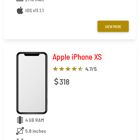
iOS v11.1.1
VIEW MORE
Apple iPhone XS
4.7
/5
318
4 GB RAM
5.8 inches