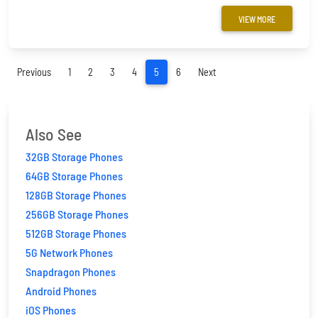
VIEW MORE
(current)
Previous
1
2
3
4
5
6
Next
Also See
32GB Storage Phones
64GB Storage Phones
128GB Storage Phones
256GB Storage Phones
512GB Storage Phones
5G Network Phones
Snapdragon Phones
Android Phones
iOS Phones